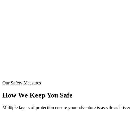
24/7
Staff Training
Our Safety Measures
How We Keep You Safe
Multiple layers of protection ensure your adventure is as safe as it is e