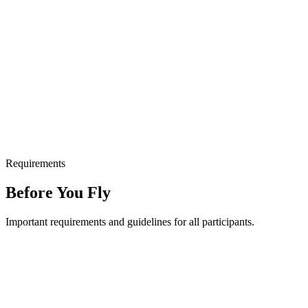
Requirements
Before You Fly
Important requirements and guidelines for all participants.
Minimum age: 6 years old