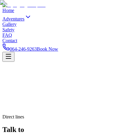
Home
Adventures
Gallery
Safety
FAQ
Contact
064-246-9263
Book Now
Direct lines
Talk to