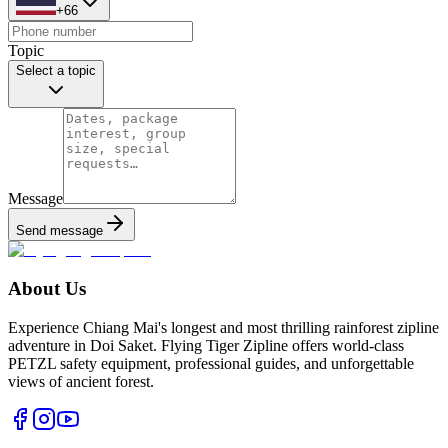
+66
Topic
Select a topic
Message
Send message
About Us
Experience Chiang Mai's longest and most thrilling rainforest zipline
adventure in Doi Saket. Flying Tiger Zipline offers world-class
PETZL safety equipment, professional guides, and unforgettable
views of ancient forest.