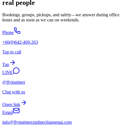
real people
Bookings, groups, pickups, and safety—we answer during office
hours and as soon as we can on weekends.
Phone
+66(0)642-469-263
Tap to call
Tap
LINE
@flyingtiger
Chat with us
Open link
Email
info@
flyingtigerziplinechiangmai.com