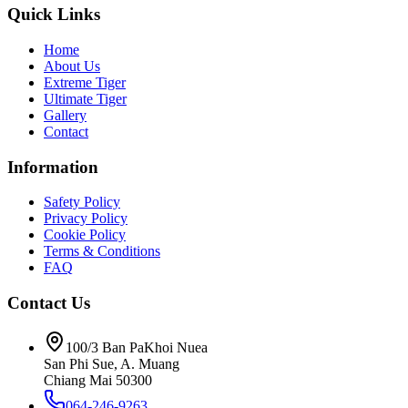
Quick Links
Home
About Us
Extreme Tiger
Ultimate Tiger
Gallery
Contact
Information
Safety Policy
Privacy Policy
Cookie Policy
Terms & Conditions
FAQ
Contact Us
100/3 Ban PaKhoi Nuea
San Phi Sue, A. Muang
Chiang Mai
50300
064-246-9263