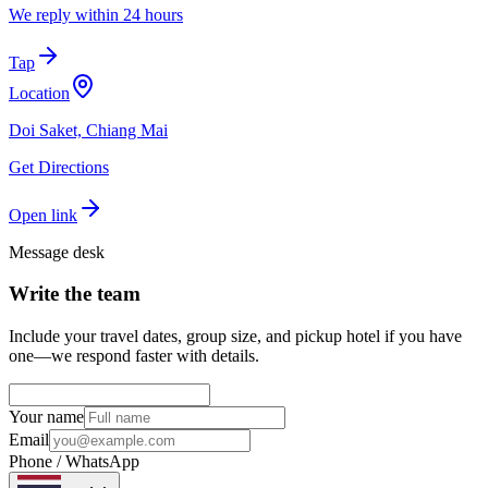
We reply within 24 hours
Tap
Location
Doi Saket, Chiang Mai
Get Directions
Open link
Message desk
Write the team
Include your travel dates, group size, and pickup hotel if you have
one—we respond faster with details.
Your name
Email
Phone / WhatsApp